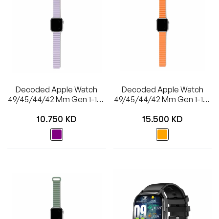
Decoded Apple Watch
Decoded Apple Watch
49/45/44/42 Mm Gen 1-10-
49/45/44/42 Mm Gen 1-10-
SE Silicone Magnet
SE-Ultra Silicone Ultra
Regular
Regular
Traction Loop Strap Lite -
Traction Strap - Apricot
10.750 KD
15.500 KD
Lavender
price
price