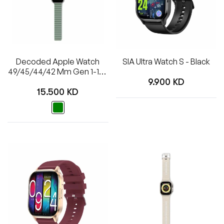
Decoded Apple Watch
SIA Ultra Watch S - Black
49/45/44/42 Mm Gen 1-10-
Regular
SE-Ultra Silicone Ultra
9.900 KD
Regular
Traction Strap - Sage Leaf
15.500 KD
price
Green
price