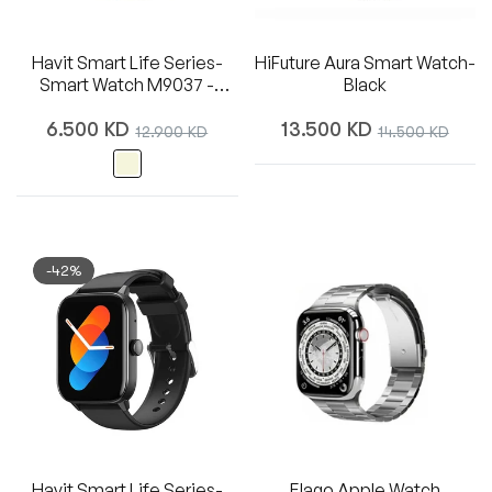
Havit Smart Life Series-
HiFuture Aura Smart Watch-
Smart Watch M9037 -
Black
Beige
Regular
Regular
6.500 KD
Sale
13.500 KD
Sale
12.900 KD
14.500 KD
price
price
price
price
-42%
Havit Smart Life Series-
Elago Apple Watch