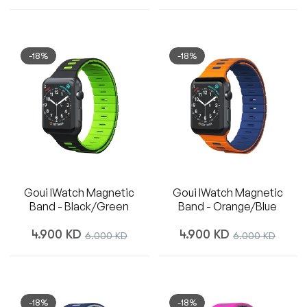
price
price
price
-18%
-18%
Goui IWatch Magnetic
Goui IWatch Magnetic
Band - Black/Green
Band - Orange/Blue
Regular
Regular
4.900 KD
Sale
4.900 KD
Sale
6.000 KD
6.000 KD
price
price
price
price
-18%
-18%