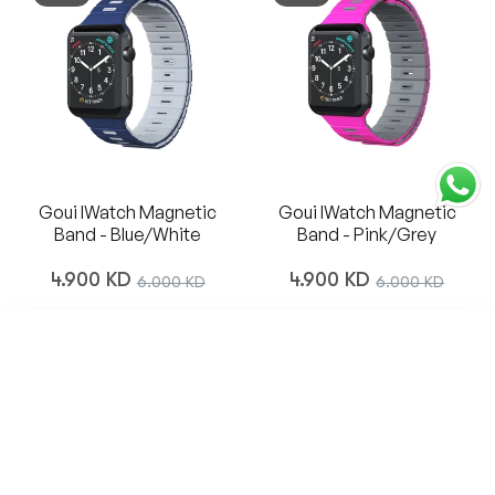
Goui IWatch Magnetic
Goui IWatch Magnetic
Band - Blue/White
Band - Pink/Grey
Regular
Regular
4.900 KD
Sale
4.900 KD
Sale
6.000 KD
6.000 KD
price
price
price
price
SORT BY
-18%
Featured
Most relevant