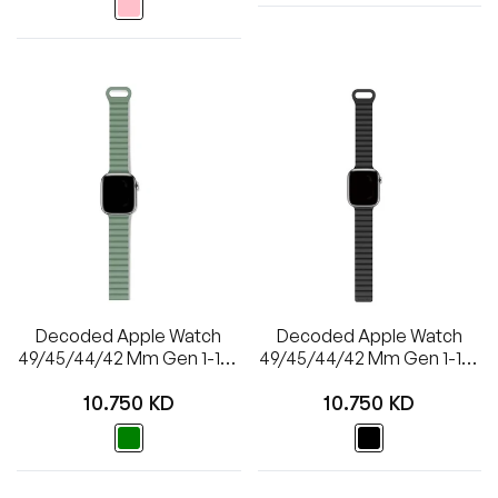
Decoded Apple Watch
Decoded Apple Watch
49/45/44/42 Mm Gen 1-10-
49/45/44/42 Mm Gen 1-10-
SE Silicone Magnet
SE Silicone Magnet
Regular
Regular
Traction Loop Strap Lite
Traction Loop Strap Lite
10.750 KD
10.750 KD
price
price