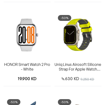
-50%
HONOR Smart Watch 2 Pro
Uniq Linus Airosoft Silicone
- White
Strap For Apple Watch
49/45/44/42mm - Lime
Regular
Regular
Green
19.900 KD
4.630 KD
Sale
9.250 KD
price
price
price
-50%
-50%