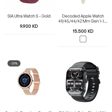
SIA Ultra Watch S - Gold
Decoded Apple Watch
49/45/44/42 Mm Gen 1-10-
Regular
SE-Ultra Silicone Ultra
9.900 KD
Regular
Traction Strap - White
15.500 KD
price
price
-31%