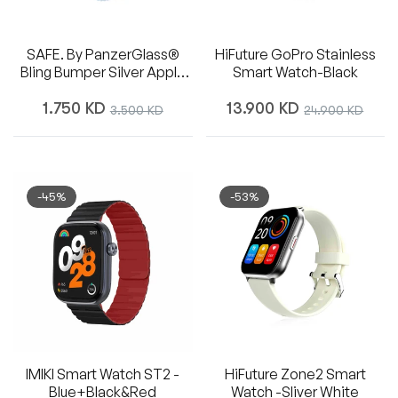
SAFE. By PanzerGlass®
HiFuture GoPro Stainless
Bling Bumper Silver Apple
Smart Watch-Black
Watch Series 10 | 46mm
Regular
Regular
1.750 KD
Sale
13.900 KD
Sale
3.500 KD
24.900 KD
price
price
price
price
-45%
-53%
IMIKI Smart Watch ST2 -
HiFuture Zone2 Smart
Blue+Black&Red
Watch -Sliver White