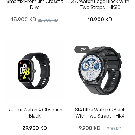
Smartix Premium Crossfit
SIA Watch Edge Black With
Diva
Two Straps - HK80
Regular
Regular
15.900 KD
Sale
10.900 KD
22.900 KD
price
price
price
-17%
Redmi Watch 4 Obsidian
SIA Ultra Watch C Black
Black
With Two Straps - HK4
Regular
Regular
29.900 KD
9.900 KD
Sale
11.900 KD
price
price
price