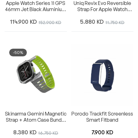
Apple Watch Series 11 GPS
Uniq Revix Evo Reversible
46mm Jet Black Aluminium
Strap For Apple Watch
Case With Black Sport
49/45/44/42mm - Viridian
Regular
Regular
Band - M/L - Middle East
Green / Burnt Yellow
114.900 KD
Sale
5.880 KD
Sale
152.900 KD
11.750 KD
price
price
price
price
-50%
Skinarma Gemini Magnetic
Porodo Trackfit Screenless
Strap + Atom Case Bundle
Smart Fitband
For Apple Watch 46mm -
Regular
Regular
Lime Green
8.380 KD
Sale
7.900 KD
16.750 KD