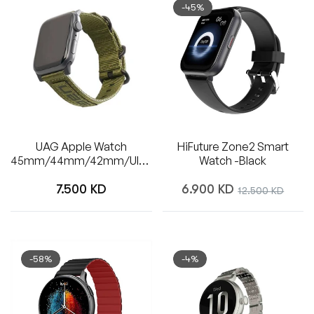
-45%
UAG Apple Watch
HiFuture Zone2 Smart
45mm/44mm/42mm/Ultra
Watch -Black
Nato Strap (Olive Drab)
Regular
Regular
7.500 KD
6.900 KD
Sale
12.500 KD
price
price
price
-58%
-4%