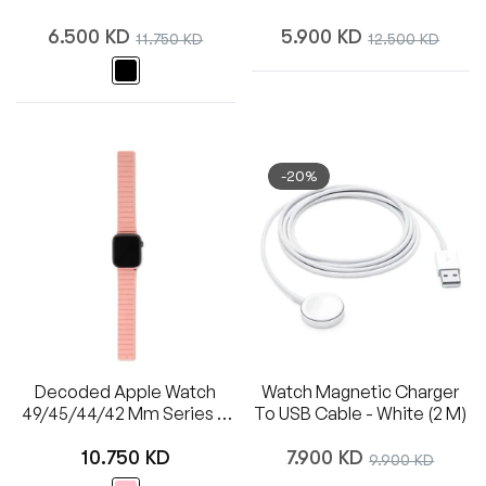
Regular
Regular
6.500 KD
Sale
5.900 KD
Sale
11.750 KD
12.500 KD
price
price
price
price
-20%
Decoded Apple Watch
Watch Magnetic Charger
49/45/44/42 Mm Series 1-
To USB Cable - White (2 M)
8/SE/Ultra Silicone Magnet
Regular
Regular
Traction Strap Lite
10.750 KD
7.900 KD
Sale
9.900 KD
price
price
price