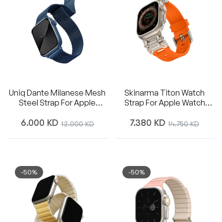
Uniq Dante Milanese Mesh
Skinarma Titon Watch
Steel Strap For Apple
Strap For Apple Watch
Watch 42/44/45mm -
49/45/44mm - Orange
Regular
Regular
Cobalt Blue
6.000 KD
Sale
7.380 KD
Sale
12.000 KD
14.750 KD
price
price
price
price
-50%
-50%