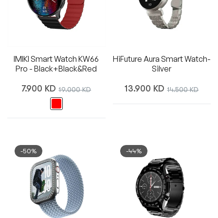
IMIKI Smart Watch KW66
HiFuture Aura Smart Watch-
Pro - Black+Black&Red
Silver
Regular
Regular
7.900 KD
Sale
13.900 KD
Sale
19.000 KD
14.500 KD
price
price
price
price
-50%
-44%