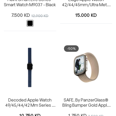
Smart Watch M9037 - Black
42/44/45mm/Ultra Metal
Band (Silver)
Regular
Regular
7.500 KD
Sale
15.000 KD
12.900 KD
price
price
price
-50%
Decoded Apple Watch
SAFE. By PanzerGlass®
49/45/44/42 Mm Series 1-
Bling Bumper Gold Apple
8/SE/Ultra Silicone Magnet
Watch Series 10 | 42mm
Regular
Regular
Traction Strap Lite
10.750 KD
1.750 KD
Sale