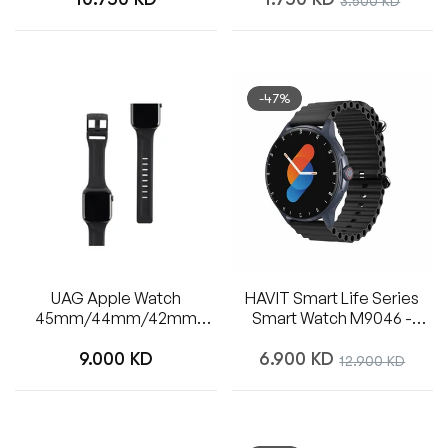
3.500 KD
price
price
price
-47%
UAG Apple Watch
HAVIT Smart Life Series
45mm/44mm/42mm
Smart Watch M9046 -
Silicone Scout Strap (Black)
Black
Regular
Regular
9.000 KD
6.900 KD
Sale
12.900 KD
price
price
price