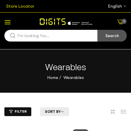
Store Locator
English
0
Search
Wearables
Home
/
Wearables
FILTER
SORT BY
2
List
Columns