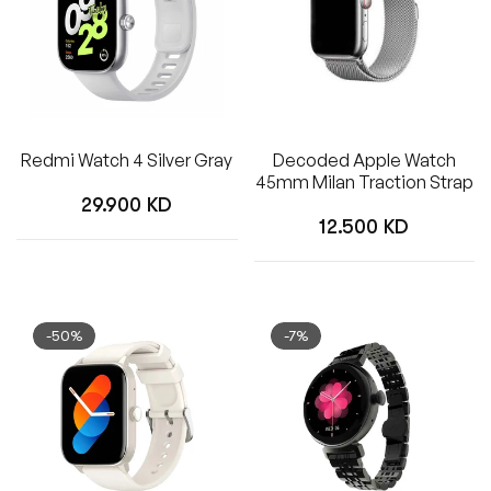
Redmi Watch 4 Silver Gray
Decoded Apple Watch
45mm Milan Traction Strap
Regular
29.900 KD
Regular
12.500 KD
price
price
-50%
-7%