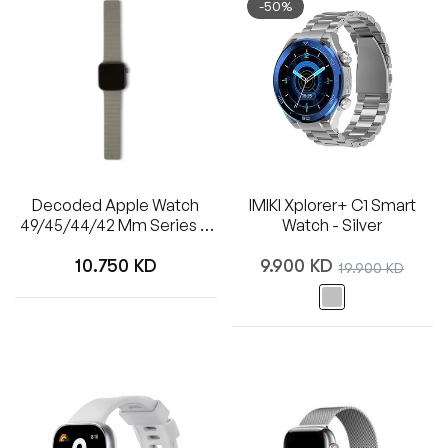
-50%
Decoded Apple Watch
IMIKI Xplorer+ C1 Smart
49/45/44/42 Mm Series 1-
Watch - Silver
8/SE/Ultra
Regular
Regular
10.750 KD
9.900 KD
Sale
19.900 KD
price
price
price