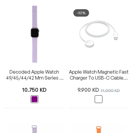
-10%
Decoded Apple Watch
Apple Watch Magnetic Fast
49/45/44/42 Mm Series 1-
Charger To USB-C Cable (1
8/SE/Ultra Silicone Magnet
M)
Regular
Regular
Traction Strap Lite
10.750 KD
9.900 KD
Sale
11.000 KD
price
price
price