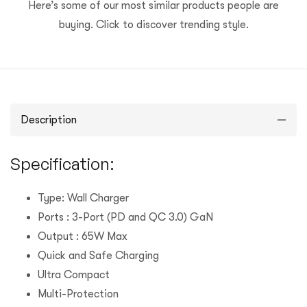
Here’s some of our most similar products people are
buying. Click to discover trending style.
Description
Specification:
Type: Wall Charger
Ports : 3-Port (PD and QC 3.0) GaN
Output : 65W Max
Quick and Safe Charging
Ultra Compact
Multi-Protection