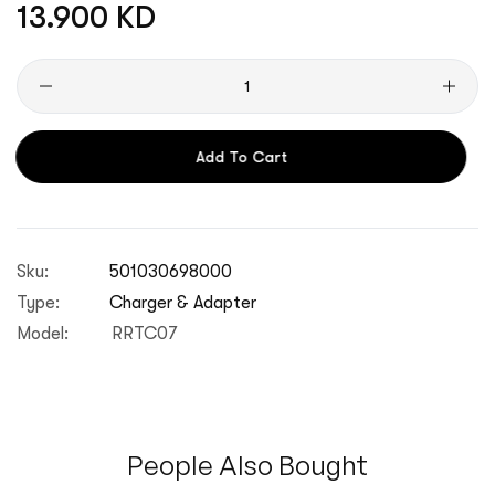
Regular
13.900 KD
price
Quantity
Add To Cart
Sku:
501030698000
Type:
Charger & Adapter
Model:
RRTC07
People Also Bought