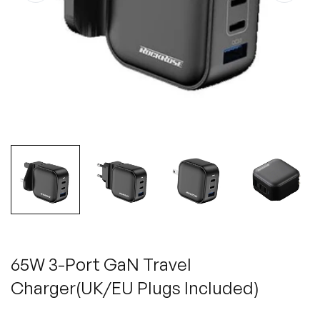
65W 3-Port GaN Travel
Charger(UK/EU Plugs Included)