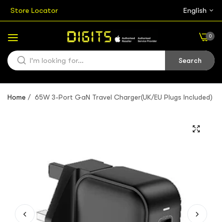
Store Locator
English
0
Search
Home
/
65W 3-Port GaN Travel Charger(UK/EU Plugs Included)