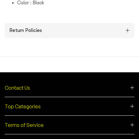
Color : Black
Return Policies
Contact Us
Top Categories
Terms of Service