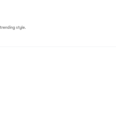
trending style.