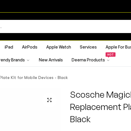
iPad
AirPods
Apple Watch
Services
Apple For Bu
HOT
rendy Brands
New Arrivals
Deema Products
te Kit for Mobile Devices - Black
Scosche Magic
Replacement Pla
Black