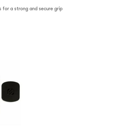
 for a strong and secure grip