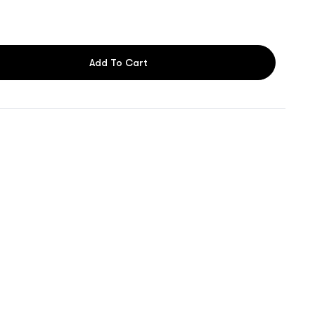
Add To Cart