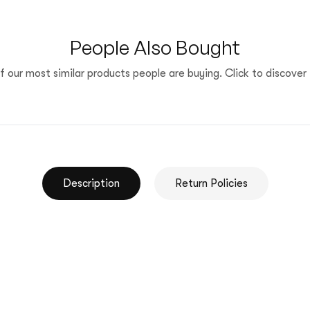
People Also Bought
 our most similar products people are buying. Click to discover 
Description
Return Policies