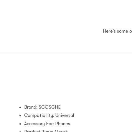
Here’s some of
Brand: SCOSCHE
Compatibility: Universal
Accessory For: Phones