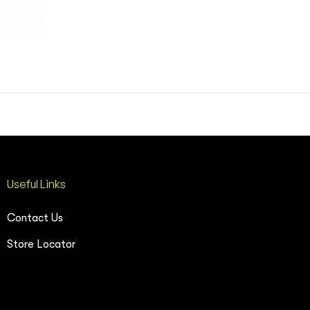
Useful Links
Contact Us
Store Locator