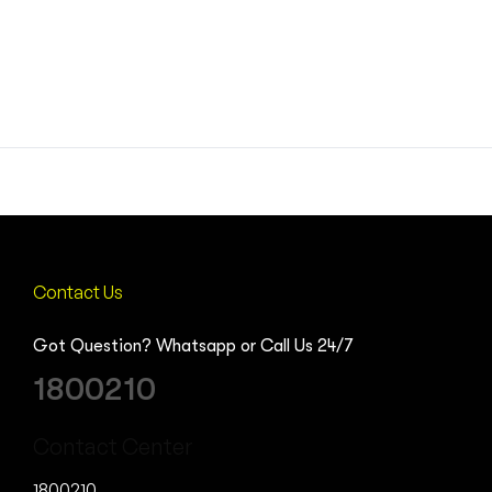
Contact Us
Got Question? Whatsapp or Call Us 24/7
1800210
Contact Center
1800210