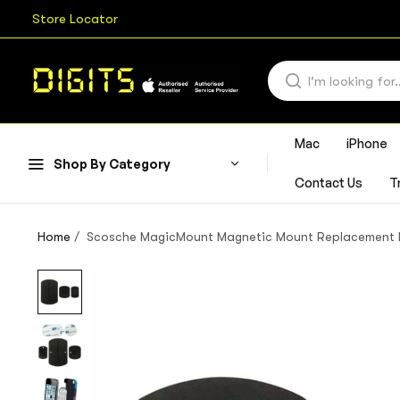
Store Locator
Mac
iPhone
Shop By Category
Contact Us
T
Home
/
Scosche MagicMount Magnetic Mount Replacement Pla