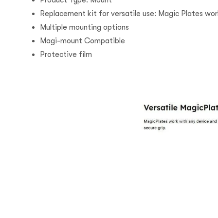
Product Type: Mount
Replacement kit for versatile use: Magic Plates wor
Multiple mounting options
Magi-mount Compatible
Protective film