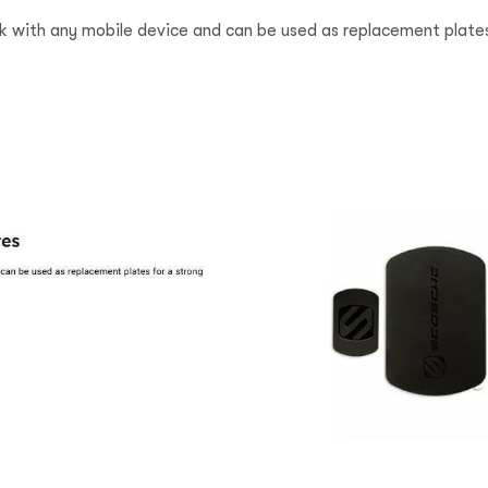
k with any mobile device and can be used as replacement plates