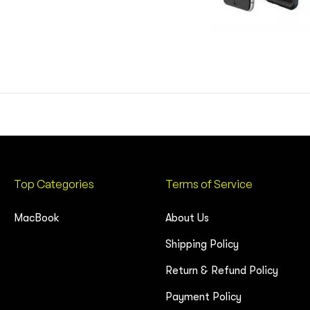
Top Categories
Terms of Service
MacBook
About Us
Shipping Policy
Return & Refund Policy
Payment Policy