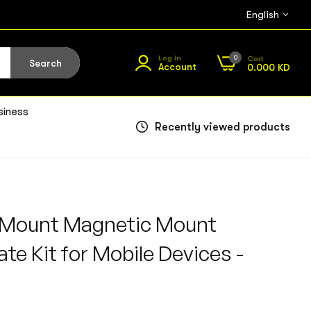
English
0
Log in
Cart
Search
Account
0.000 KD
siness
Recently viewed products
Mount Magnetic Mount
te Kit for Mobile Devices -