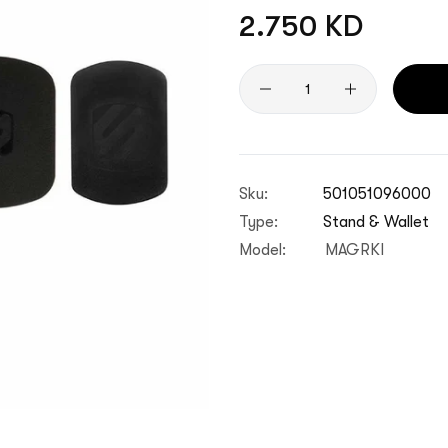
Regular
2.750 KD
price
Quantity
Sku:
501051096000
Type:
Stand & Wallet
Model:
MAGRKI