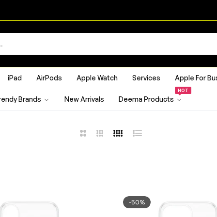
iPad
AirPods
Apple Watch
Services
Apple For Bu
HOT
rendy Brands
New Arrivals
Deema Products
2
3
4
List
Columns
Columns
Columns
-50%