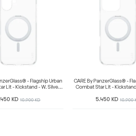
nzerGlass® - Flagship Urban
CARE By PanzerGlass® - Fla
Combat Star Lit - Kickstand
- 6.7 Inch- IPhone 16 Plus
Magsafe - 6.7 Inch- IPhone
egular
Regular
.450 KD
Sale
5.450 KD
Sale
10.900 KD
10.900 
ice
price
price
price