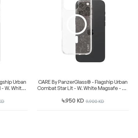
gship Urban
CARE By PanzerGlass® - Flagship Urban
 - W. White
Combat Star Lit - W. White Magsafe - 6.7
 16 Pro Max
Inch- IPhone 16 Pro Max
Regular
4.950 KD
Sale
KD
9.900 KD
price
price