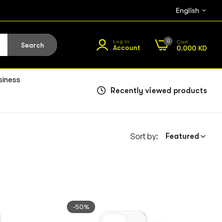
English
0
Log in
Cart
Search
Account
0.000 KD
siness
Recently viewed products
Sort by:
Featured
-50%