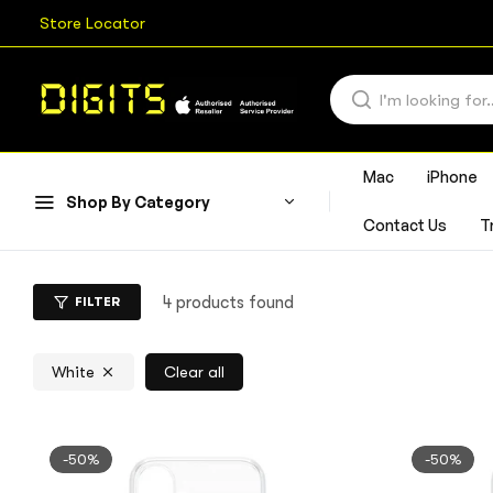
Store Locator
Mac
iPhone
Shop By Category
Contact Us
T
4 products found
FILTER
White
Clear all
-50%
-50%