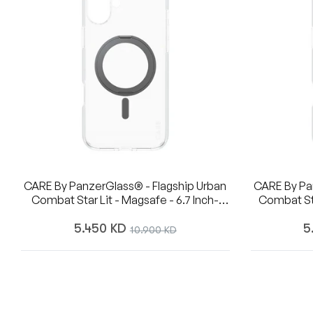
CARE By PanzerGlass® - Flagship Urban
CARE By Pa
Combat Star Lit - Magsafe - 6.7 Inch-
Combat Star Lit - Kickstand - W. Silver
IPhone 16 Plus
Magsafe 
Regular
R
5.450 KD
Sale
5
10.900 KD
price
pr
price